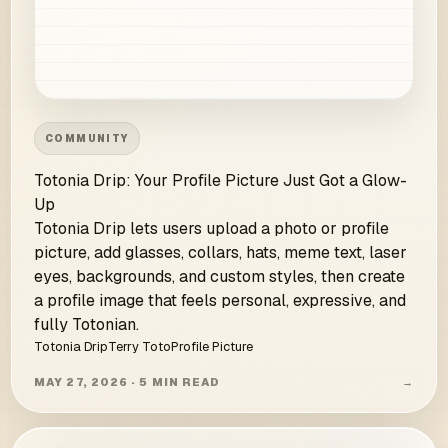
COMMUNITY
Totonia Drip: Your Profile Picture Just Got a Glow-
Up
Totonia Drip lets users upload a photo or profile
picture, add glasses, collars, hats, meme text, laser
eyes, backgrounds, and custom styles, then create
a profile image that feels personal, expressive, and
fully Totonian.
Totonia Drip
Terry Toto
Profile Picture
MAY 27, 2026 · 5 MIN READ
→