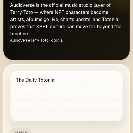
AudioVerse is the official music studio layer of
Terry Toto — where NFT characters become
artists, albums go live, charts update, and Totonia
proves that XRPL culture can move far beyond the
timeline.
AudioVerse
Terry Toto
Totonia
MAY 29, 2026 · 5 MIN READ
→
The Daily Totonia
GAMES