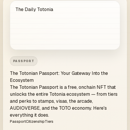
The Daily Totonia
PASSPORT
The Totonian Passport: Your Gateway Into the
Ecosystem
The Totonian Passport is a free, onchain NFT that
unlocks the entire Totonia ecosystem — from tiers
and perks to stamps, visas, the arcade,
AUDIOVERSE, and the TOTO economy. Here's
everything it does.
Passport
Citizenship
Tiers