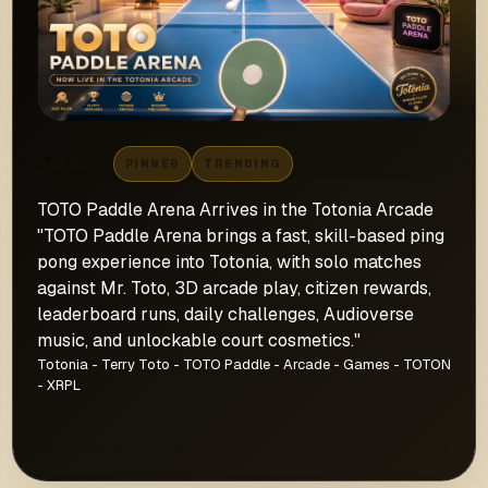
GAMES
PINNED
TRENDING
TOTO Paddle Arena Arrives in the Totonia Arcade
"TOTO Paddle Arena brings a fast, skill-based ping
pong experience into Totonia, with solo matches
against Mr. Toto, 3D arcade play, citizen rewards,
leaderboard runs, daily challenges, Audioverse
music, and unlockable court cosmetics."
Totonia - Terry Toto - TOTO Paddle - Arcade - Games - TOTON
- XRPL
JUN 28, 2026 · 4 MIN READ
→