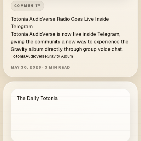
COMMUNITY
Totonia AudioVerse Radio Goes Live Inside
Telegram
Totonia AudioVerse is now live inside Telegram,
giving the community a new way to experience the
Gravity album directly through group voice chat.
Totonia
AudioVerse
Gravity Album
MAY 30, 2026 · 3 MIN READ
→
The Daily Totonia