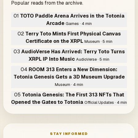
Popular reads from the archive.
01
TOTO Paddle Arena Arrives in the Totonia
Arcade
Games · 4 min
02
Terry Toto Mints First Physical Canvas
Certificate on the XRPL
Museum · 5 min
03
AudioVerse Has Arrived: Terry Toto Turns
XRPL IP Into Music
AudioVerse · 5 min
04
ROOM 313 Enters a New Dimension:
Totonia Genesis Gets a 3D Museum Upgrade
Museum · 4 min
05
Totonia Genesis: The First 313 NFTs That
Opened the Gates to Totonia
Official Updates · 4 min
STAY INFORMED