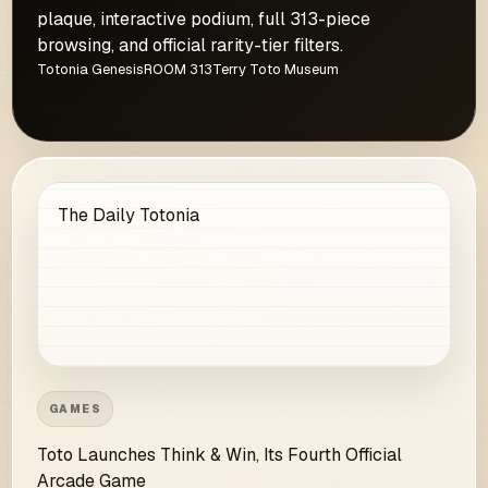
plaque, interactive podium, full 313-piece
browsing, and official rarity-tier filters.
Totonia Genesis
ROOM 313
Terry Toto Museum
JUN 14, 2026 · 4 MIN READ
→
The Daily Totonia
GAMES
Toto Launches Think & Win, Its Fourth Official
Arcade Game