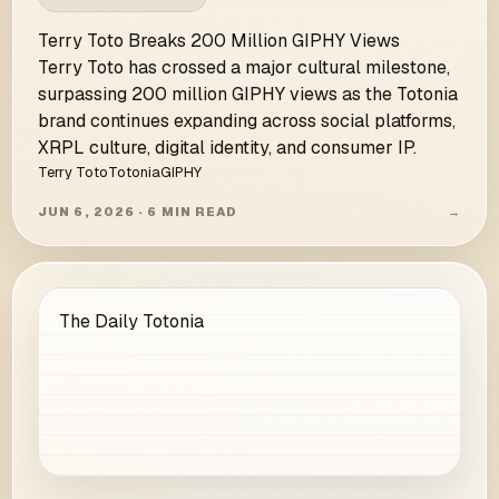
Terry Toto Breaks 200 Million GIPHY Views
Terry Toto has crossed a major cultural milestone,
surpassing 200 million GIPHY views as the Totonia
brand continues expanding across social platforms,
XRPL culture, digital identity, and consumer IP.
Terry Toto
Totonia
GIPHY
JUN 6, 2026 · 6 MIN READ
→
The Daily Totonia