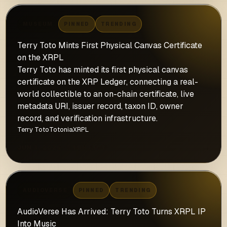
MUSEUM
PINNED
TRENDING
Terry Toto Mints First Physical Canvas Certificate
on the XRPL
Terry Toto has minted its first physical canvas
certificate on the XRP Ledger, connecting a real-
world collectible to an on-chain certificate, live
metadata URI, issuer record, taxon ID, owner
record, and verification infrastructure.
Terry Toto
Totonia
XRPL
JUN 3, 2026 · 5 MIN READ
→
AUDIOVERSE
PINNED
TRENDING
AudioVerse Has Arrived: Terry Toto Turns XRPL IP
Into Music