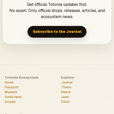
Get official Totonia updates first.
No spam. Only official drops, releases, articles, and
ecosystem news.
Subscribe to the Journal
Totonia Ecosystem
Explore
Home
Journal
Passport
Thesis
Museum
Reach
Audioverse
Learn
Arcade
Store