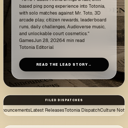
based ping pong experience into Totonia,
with solo matches against Mr. Toto, 3D
arcade play, citizen rewards, leaderboard
runs, daily challenges, Audioverse music,
and unlockable court cosmetics."
Games
Jun 28, 2026
4 min read
Totonia Editorial
READ THE LEAD STORY
→
FILED DISPATCHES
Latest Releases
Totonia Dispatch
Culture Notes
News Desk
Au