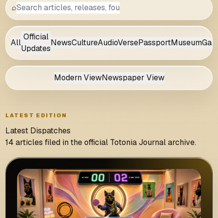
⌕
Official
All
News
Culture
AudioVerse
Passport
Museum
Gam
Updates
Modern View
Newspaper View
LATEST EDITION
Latest Dispatches
14 articles filed in the official Totonia Journal archive.