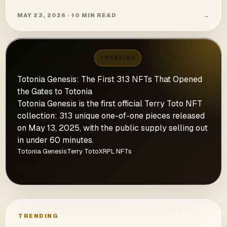
MAY 23, 2026 · 10 MIN READ
→
OFFICIAL UPDATES
TRENDING
Totonia Genesis: The First 313 NFTs That Opened
the Gates to Totonia
Totonia Genesis is the first official Terry Toto NFT
collection: 313 unique one-of-one pieces released
on May 13, 2025, with the public supply selling out
in under 60 minutes.
Totonia Genesis
Terry Toto
XRPL NFTs
MAY 23, 2026 · 4 MIN READ
→
TRENDING