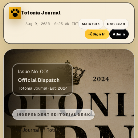
Totonia
Journal
Main Site
RSS Feed
Aug 9, 2026, 6:25 AM EDT
Sign In
Admin
Issue No. 001
Official Dispatch
Totonia Journal · Est. 2024
INDEPENDENT EDITORIAL DESK
The Journal of Totonia.