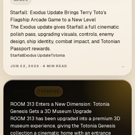
Starfall: Exodus Update Brings Terry Toto’s
Flagship Arcade Game to a New Level
The Exodus update gives Starfall a full cinematic
polish pass, upgrading visuals, controls, enemy
design, ship identity, combat impact, and Totonian
Passport rewards.
Starfall
Exodus Update
Totonia
JUN 22, 2026 · 4 MIN READ
→
MUSEUM
TRENDING
ROOM 313 Enters a New Dimension: Totonia
Genesis Gets a 3D Museum Upgrade
ROOM 313 has been upgraded into a premium 3D
museum experience, giving the Totonia Genesis
collection a cinematic home with an entrance