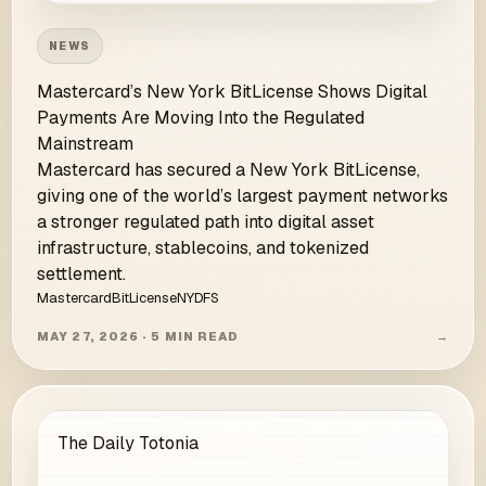
NEWS
Mastercard’s New York BitLicense Shows Digital
Payments Are Moving Into the Regulated
Mainstream
Mastercard has secured a New York BitLicense,
giving one of the world’s largest payment networks
a stronger regulated path into digital asset
infrastructure, stablecoins, and tokenized
settlement.
Mastercard
BitLicense
NYDFS
MAY 27, 2026 · 5 MIN READ
→
The Daily Totonia