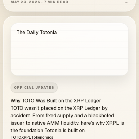
MAY 23, 2026 · 7 MIN READ
→
The Daily Totonia
OFFICIAL UPDATES
Why TOTO Was Built on the XRP Ledger
TOTO wasn't placed on the XRP Ledger by
accident. From fixed supply and a blackholed
issuer to native AMM liquidity, here's why XRPL is
the foundation Totonia is built on.
TOTO
XRPL
Tokenomics