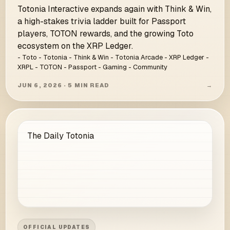
Totonia Interactive expands again with Think & Win,
a high-stakes trivia ladder built for Passport
players, TOTON rewards, and the growing Toto
ecosystem on the XRP Ledger.
- Toto - Totonia - Think & Win - Totonia Arcade - XRP Ledger -
XRPL - TOTON - Passport - Gaming - Community
JUN 6, 2026 · 5 MIN READ
→
The Daily Totonia
OFFICIAL UPDATES