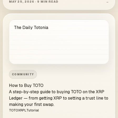
MAY 25, 2026 · 9 MIN READ
→
The Daily Totonia
COMMUNITY
How to Buy TOTO
A step-by-step guide to buying TOTO on the XRP
Ledger — from getting XRP to setting a trust line to
making your first swap.
TOTO
XRPL
Tutorial