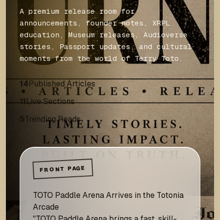
A premium release room for
announcements, founder notes, XRPL
education, Museum releases, Audioverse
stories, Passport updates, and cultural
moments from the world of Terry Toto.
14
Published Articles
11
Live Sections
5
Trending Reads
FRONT PAGE
TOTO Paddle Arena Arrives in the Totonia
Arcade
"TOTO Paddle Arena brings a fast, skill-